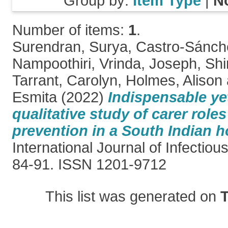
Group by:
Item Type
|
N
Number of items:
1
.
Surendran, Surya
,
Castro-Sánch
Nampoothiri, Vrinda
,
Joseph, Shi
Tarrant, Carolyn
,
Holmes, Alison
Esmita
(2022)
Indispensable yet
qualitative study of carer roles
prevention in a South Indian h
International Journal of Infectiou
84-91. ISSN 1201-9712
This list was generated on
T