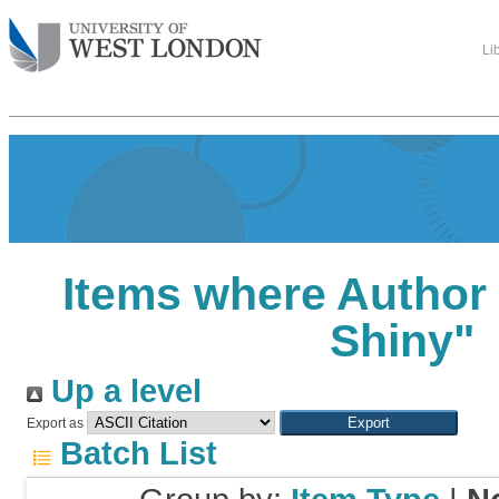
Li
Items where Author 
Shiny
"
Up a level
Export as
Batch List