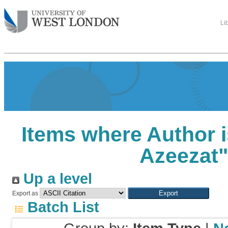
Li
Items where Author i
Azeezat
Up a level
Export as
Batch List