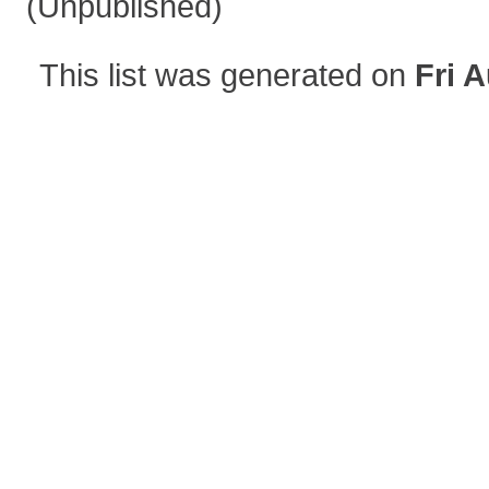
(Unpublished)
This list was generated on
Fri 