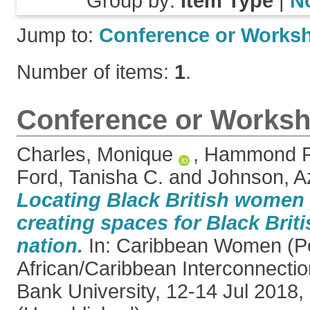
Group by:
Item Type
|
N
Jump to:
Conference or Works
Number of items:
1
.
Conference or Worksh
Charles, Monique
,
Hammond Pe
Ford, Tanisha C.
and
Johnson, A
Locating Black British women i
creating spaces for Black Brit
nation.
In: Caribbean Women (Po
African/Caribbean Interconnecti
Bank University, 12-14 Jul 2018,