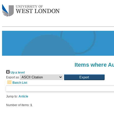
Items where Au
Up a level
Export as
Batch List
Jump to:
Article
Number of items:
1
.