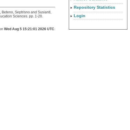
Repository Statistics
,
Beteno, Septrisno
and
Susianti,
Login
ucation Sciences. pp. 1-20.
 on
Wed Aug 5 15:21:01 2026 UTC
.