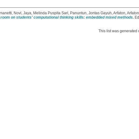
manetti, Novi
,
Jaya, Melinda Puspita Sari
,
Panuntun, Jontas Gayuh
,
Arfaton, Arfaton
assroom on students’ computational thinking skills: embedded mixed methods.
Ed
This list was generated