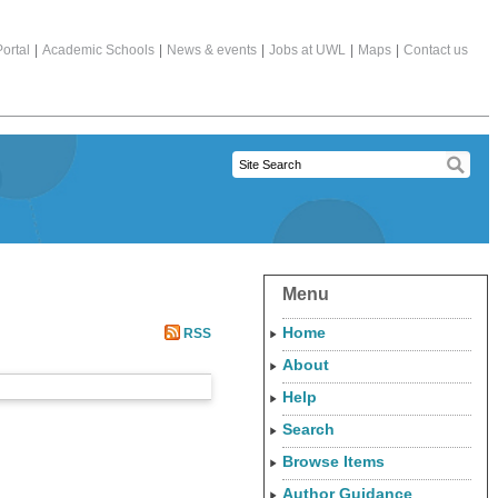
ortal
|
Academic Schools
|
News & events
|
Jobs at UWL
|
Maps
|
Contact us
Menu
Home
RSS
About
Help
Search
Browse Items
Author Guidance