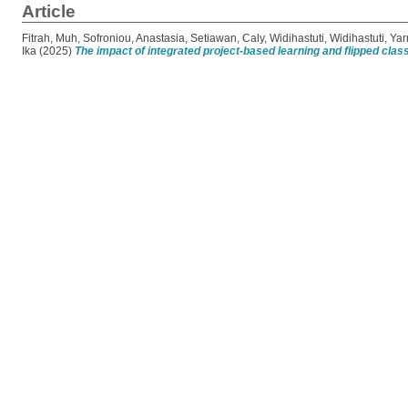
Article
Fitrah, Muh
,
Sofroniou, Anastasia
,
Setiawan, Caly
,
Widihastuti, Widihastuti
,
Yar
Ika
(2025)
The impact of integrated project-based learning and flipped cl