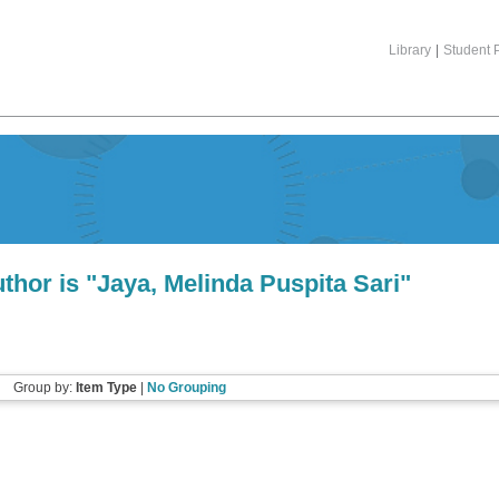
Library
|
Student P
thor is "
Jaya, Melinda Puspita Sari
"
Group by:
Item Type
|
No Grouping