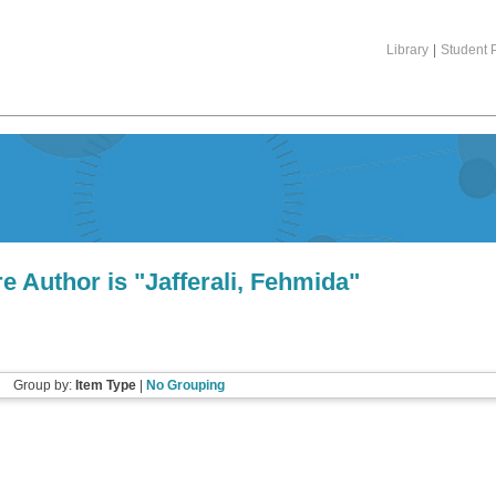
Library
|
Student P
e Author is "
Jafferali, Fehmida
"
Group by:
Item Type
|
No Grouping