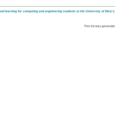
nd learning for computing and engineering students at the University of West
This list was generat