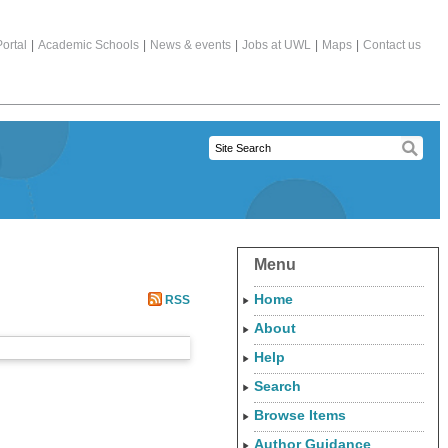
ortal
|
Academic Schools
|
News & events
|
Jobs at UWL
|
Maps
|
Contact us
Menu
Home
RSS
About
Help
Search
Browse Items
Author Guidance