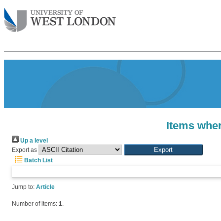
Items wher
Up a level
Export as
Batch List
Jump to:
Article
Number of items:
1
.