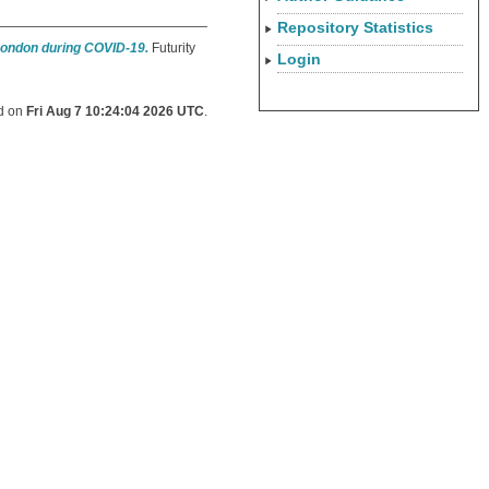
Repository Statistics
 London during COVID-19.
Futurity
Login
ed on
Fri Aug 7 10:24:04 2026 UTC
.