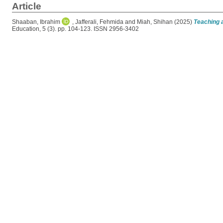
Article
Shaaban, Ibrahim
,
Jafferali, Fehmida
and
Miah, Shihan
(2025)
Teaching a
Education, 5 (3). pp. 104-123. ISSN 2956-3402