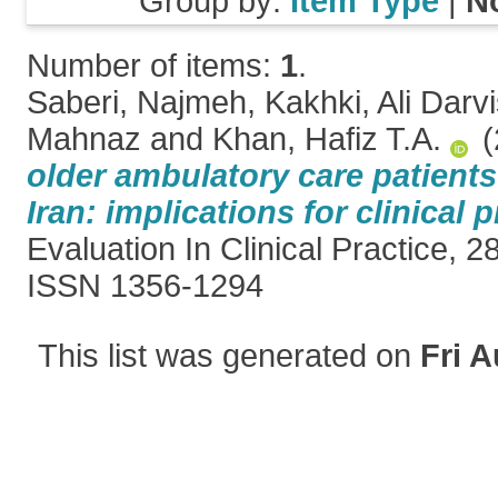
Group by:
Item Type
|
N
Number of items:
1
.
Saberi, Najmeh
,
Kakhki, Ali Darv
Mahnaz
and
Khan, Hafiz T.A.
(
older ambulatory care patients
Iran: implications for clinical p
Evaluation In Clinical Practice, 2
ISSN 1356-1294
This list was generated on
Fri A