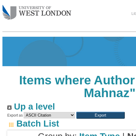
Li
Items where Author 
Mahnaz
"
Up a level
Export as
Batch List