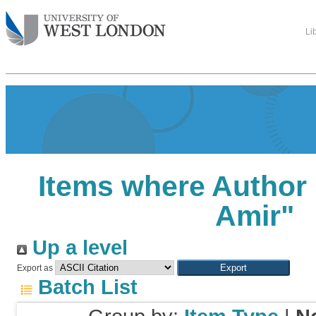
Li
Items where Author 
Amir
"
Up a level
Export as
Batch List