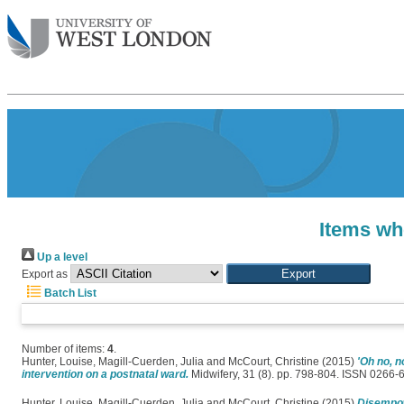
Items wh
Up a level
Export as
Batch List
Number of items:
4
.
Hunter, Louise
,
Magill-Cuerden, Julia
and
McCourt, Christine
(2015)
'Oh no, n
intervention on a postnatal ward.
Midwifery, 31 (8). pp. 798-804. ISSN 0266-
Hunter, Louise
,
Magill-Cuerden, Julia
and
McCourt, Christine
(2015)
Disempow