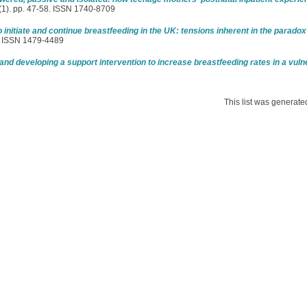
 (1). pp. 47-58. ISSN 1740-8709
initiate and continue breastfeeding in the UK: tensions inherent in the paradox
1. ISSN 1479-4489
and developing a support intervention to increase breastfeeding rates in a vuln
This list was generat