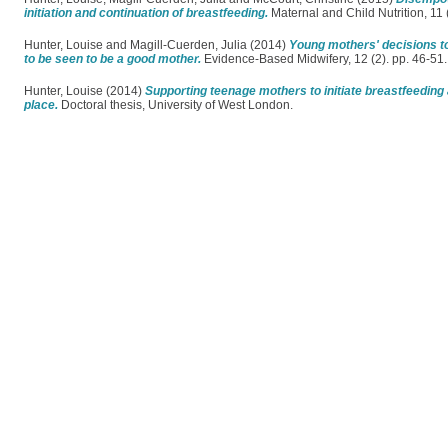
initiation and continuation of breastfeeding.
Maternal and Child Nutrition, 11
Hunter, Louise
and
Magill-Cuerden, Julia
(2014)
Young mothers' decisions to 
to be seen to be a good mother.
Evidence-Based Midwifery, 12 (2). pp. 46-5
Hunter, Louise
(2014)
Supporting teenage mothers to initiate breastfeeding 
place.
Doctoral thesis, University of West London.