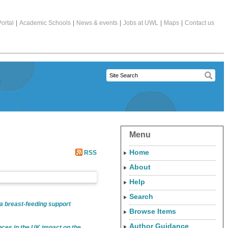
ortal
|
Academic Schools
|
News & events
|
Jobs at UWL
|
Maps
|
Contact us
Menu
Home
RSS
About
Help
Search
 a breast-feeding support
Browse Items
Author Guidance
nces in the UK impact on the