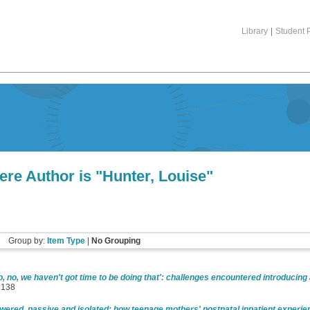
Library
|
Student P
ere Author is "
Hunter, Louise
"
Group by:
Item Type
|
No Grouping
o, no, we haven't got time to be doing that': challenges encountered introducing
6138
ered, passive and isolated: how teenage mothers' postnatal inpatient experie