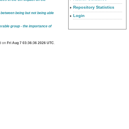
Repository Statistics
 between being but not being able
Login
erable group - the importance of
ed on
Fri Aug 7 03:36:36 2026 UTC
.