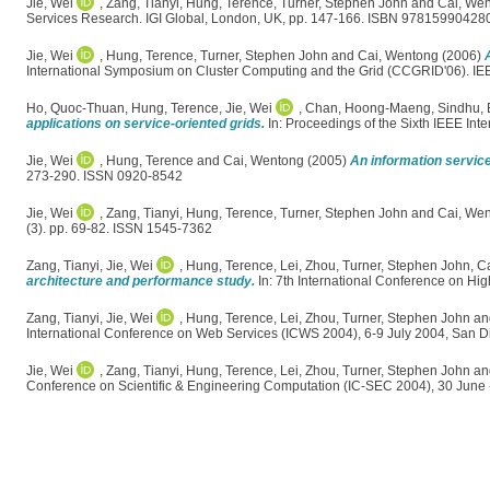
Jie, Wei
,
Zang, Tianyi
,
Hung, Terence
,
Turner, Stephen John
and
Cai, We
Services Research. IGI Global, London, UK, pp. 147-166. ISBN 97815990428
Jie, Wei
,
Hung, Terence
,
Turner, Stephen John
and
Cai, Wentong
(2006)
International Symposium on Cluster Computing and the Grid (CCGRID'06). 
Ho, Quoc-Thuan
,
Hung, Terence
,
Jie, Wei
,
Chan, Hoong-Maeng
,
Sindhu, 
applications on service-oriented grids.
In: Proceedings of the Sixth IEEE I
Jie, Wei
,
Hung, Terence
and
Cai, Wentong
(2005)
An information service
273-290. ISSN 0920-8542
Jie, Wei
,
Zang, Tianyi
,
Hung, Terence
,
Turner, Stephen John
and
Cai, We
(3). pp. 69-82. ISSN 1545-7362
Zang, Tianyi
,
Jie, Wei
,
Hung, Terence
,
Lei, Zhou
,
Turner, Stephen John
,
C
architecture and performance study.
In: 7th International Conference on Hi
Zang, Tianyi
,
Jie, Wei
,
Hung, Terence
,
Lei, Zhou
,
Turner, Stephen John
an
International Conference on Web Services (ICWS 2004), 6-9 July 2004, San D
Jie, Wei
,
Zang, Tianyi
,
Hung, Terence
,
Lei, Zhou
,
Turner, Stephen John
an
Conference on Scientific & Engineering Computation (IC-SEC 2004), 30 June 