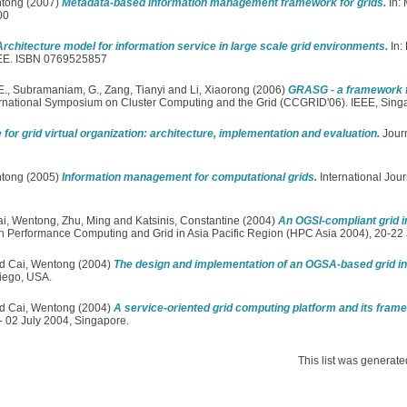
ntong
(2007)
Metadata-based information management framework for grids.
In:
00
Architecture model for information service in large scale grid environments.
In:
IEEE. ISBN 0769525857
E.
,
Subramaniam, G.
,
Zang, Tianyi
and
Li, Xiaorong
(2006)
GRASG - a framework fo
nternational Symposium on Cluster Computing and the Grid (CCGRID'06). IEEE, Si
 for grid virtual organization: architecture, implementation and evaluation.
Journ
ntong
(2005)
Information management for computational grids.
International Jou
ai, Wentong
,
Zhu, Ming
and
Katsinis, Constantine
(2004)
An OGSI-compliant grid in
gh Performance Computing and Grid in Asia Pacific Region (HPC Asia 2004), 20-22 
d
Cai, Wentong
(2004)
The design and implementation of an OGSA-based grid in
iego, USA.
d
Cai, Wentong
(2004)
A service-oriented grid computing platform and its fram
- 02 July 2004, Singapore.
This list was generat