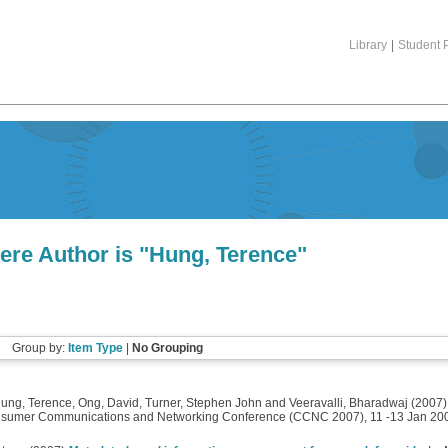
Library
|
Student P
ere Author is "
Hung, Terence
"
Group by:
Item Type
|
No Grouping
ung, Terence
,
Ong, David
,
Turner, Stephen John
and
Veeravalli, Bharadwaj
(2007
nsumer Communications and Networking Conference (CCNC 2007), 11 -13 Jan 200