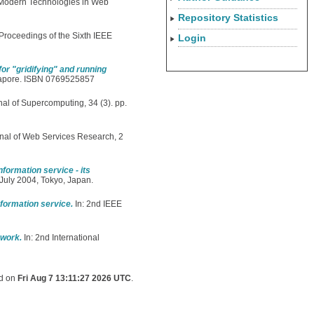
 Modern Technologies in Web
Repository Statistics
 Proceedings of the Sixth IEEE
Login
r "gridifying" and running
ngapore. ISBN 0769525857
al of Supercomputing, 34 (3). pp.
rnal of Web Services Research, 2
formation service - its
July 2004, Tokyo, Japan.
formation service.
In: 2nd IEEE
ework.
In: 2nd International
ed on
Fri Aug 7 13:11:27 2026 UTC
.