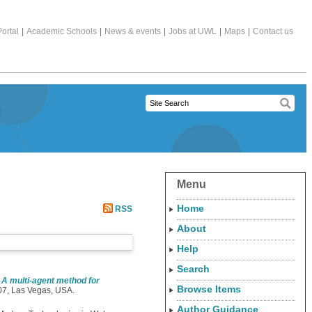
ortal
|
Academic Schools
|
News & events
|
Jobs at UWL
|
Maps
|
Contact us
Menu
Home
RSS
About
Help
Search
)
A multi-agent method for
Browse Items
7, Las Vegas, USA.
Author Guidance