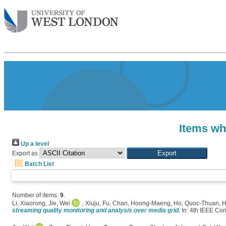
Items wh
Up a level
Export as
Batch List
Number of items:
9
.
Li, Xiaorong
,
Jie, Wei
,
Xiuju, Fu
,
Chan, Hoong-Maeng
,
Ho, Quoc-Thuan
,
H
streaming quality monitoring and analysis over media grid.
In: 4th IEEE Co