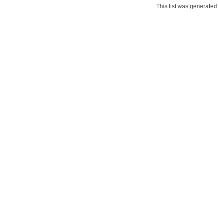
This list was generate