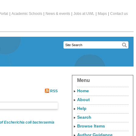
ortal
|
Academic Schools
|
News & events
|
Jobs at UWL
|
Maps
|
Contact us
Menu
Home
RSS
About
Help
Search
of Escherichia coli bacteraemia
Browse Items
Author Guidance