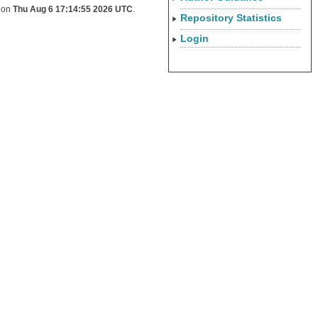
d on
Thu Aug 6 17:14:55 2026 UTC
.
Repository Statistics
Login