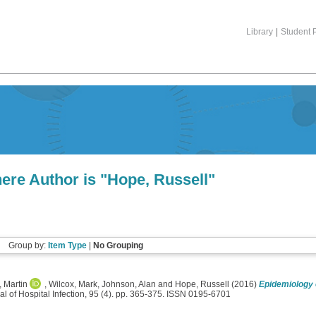
Library
|
Student P
ere Author is "
Hope, Russell
"
Group by:
Item Type
|
No Grouping
, Martin
,
Wilcox, Mark
,
Johnson, Alan
and
Hope, Russell
(2016)
Epidemiology 
l of Hospital Infection, 95 (4). pp. 365-375. ISSN 0195-6701