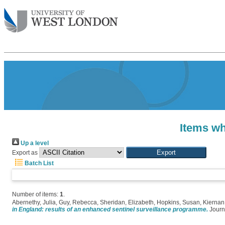
Items wh
Up a level
Export as
Batch List
Number of items:
1
.
Abernethy, Julia
,
Guy, Rebecca
,
Sheridan, Elizabeth
,
Hopkins, Susan
,
Kiernan
in England: results of an enhanced sentinel surveillance programme.
Journa