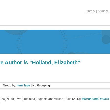
Library
|
Student P
e Author is "
Holland, Elizabeth
"
Group by:
Item Type
|
No Grouping
drew
,
Nudd, Ewa
,
Rubinina, Evgenia
and
Wilson, Luke
(2013)
International courts 
.