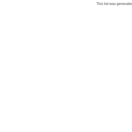
This list was generat