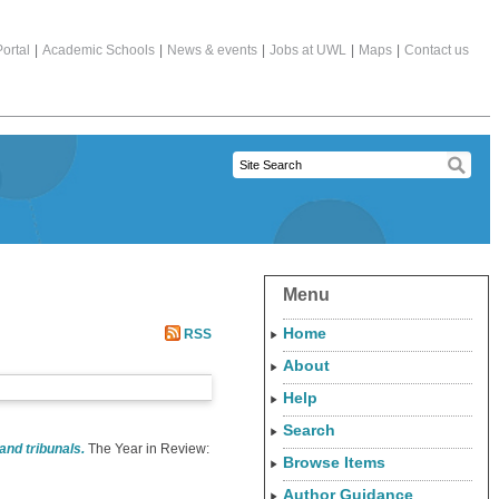
ortal
|
Academic Schools
|
News & events
|
Jobs at UWL
|
Maps
|
Contact us
Menu
Home
RSS
About
Help
Search
and tribunals.
The Year in Review:
Browse Items
Author Guidance