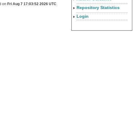
ed on
Fri Aug 7 17:03:52 2026 UTC
.
Repository Statistics
Login