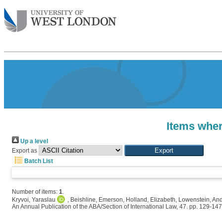
Items wher
Up a level
Export as
Batch List
Number of items:
1
.
Kryvoi, Yaraslau
,
Beishline, Emerson
,
Holland, Elizabeth
,
Lowenstein, An
An Annual Publication of the ABA/Section of International Law, 47. pp. 129-147