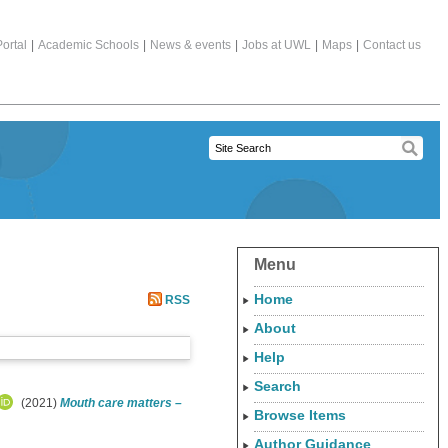
ortal
|
Academic Schools
|
News & events
|
Jobs at UWL
|
Maps
|
Contact us
Menu
Home
RSS
About
Help
Search
(2021)
Mouth care matters –
Browse Items
Author Guidance