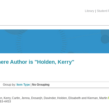
Library
|
Student P
ere Author is "
Holden, Kerry
"
Group by:
Item Type
|
No Grouping
n, Kerry
,
Cartin, Jenna
,
Dosanjh, Davinder
,
Holden, Elisabeth
and
Kiernan, Martin
0163-4453