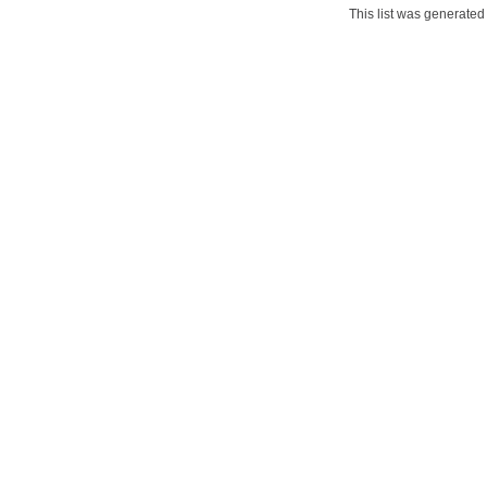
This list was generate