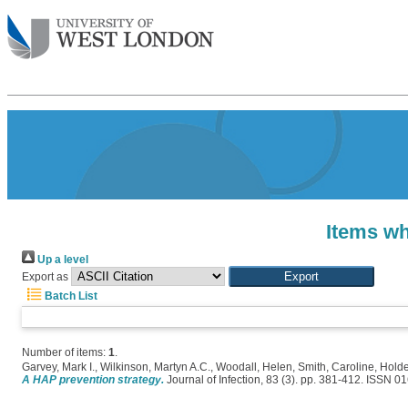
Items wh
Up a level
Export as
Batch List
Number of items:
1
.
Garvey, Mark I.
,
Wilkinson, Martyn A.C.
,
Woodall, Helen
,
Smith, Caroline
,
Holde
A HAP prevention strategy.
Journal of Infection, 83 (3). pp. 381-412. ISSN 