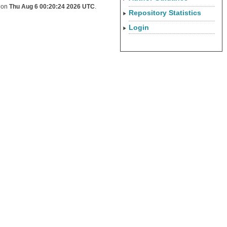
d on
Thu Aug 6 00:20:24 2026 UTC
.
Repository Statistics
Login