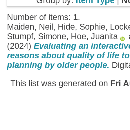
Group by:
Item Type
|
N
Number of items:
1
.
Maiden, Neil
,
Hide, Sophie
,
Lock
Stumpf, Simone
,
Hoe, Juanita
(2024)
Evaluating an interactiv
reasons about quality of life to
planning by older people.
Digit
This list was generated on
Fri 