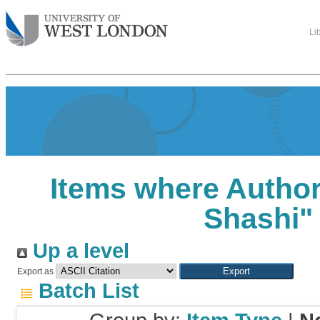
Li
Items where Author 
Shashi
"
Up a level
Export as
Batch List