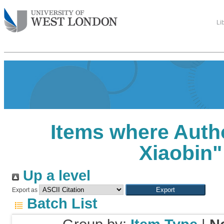
Li
Items where Autho
Xiaobin
"
Up a level
Export as
Batch List