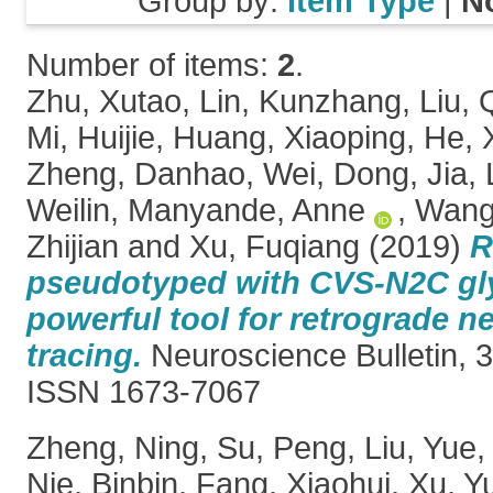
Group by:
Item Type
|
N
Number of items:
2
.
Zhu, Xutao
,
Lin, Kunzhang
,
Liu, 
Mi, Huijie
,
Huang, Xiaoping
,
He, 
Zheng, Danhao
,
Wei, Dong
,
Jia,
Weilin
,
Manyande, Anne
,
Wang,
Zhijian
and
Xu, Fuqiang
(2019)
R
pseudotyped with CVS-N2C gly
powerful tool for retrograde n
tracing.
Neuroscience Bulletin, 3
ISSN 1673-7067
Zheng, Ning
,
Su, Peng
,
Liu, Yue
Nie, Binbin
,
Fang, Xiaohui
,
Xu, Y