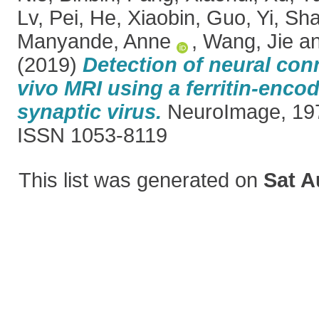
Lv, Pei
,
He, Xiaobin
,
Guo, Yi
,
Sha
Manyande, Anne
,
Wang, Jie
a
(2019)
Detection of neural con
vivo MRI using a ferritin-encod
synaptic virus.
NeuroImage, 197
ISSN 1053-8119
This list was generated on
Sat A