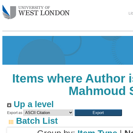
Li
Items where Author i
Mahmoud 
Up a level
Export as
Batch List