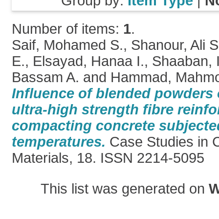
Group by:
Item Type
|
N
Number of items:
1
.
Saif, Mohamed S.
,
Shanour, Ali S
E.
,
Elsayad, Hanaa I.
,
Shaaban, 
Bassam A.
and
Hammad, Mahmo
Influence of blended powders 
ultra-high strength fibre reinfo
compacting concrete subjected
temperatures.
Case Studies in C
Materials, 18. ISSN 2214-5095
This list was generated on
W