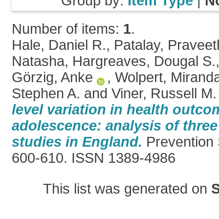
Group by:
Item Type
|
N
Number of items:
1
.
Hale, Daniel R.
,
Patalay, Pravee
Natasha
,
Hargreaves, Dougal S.
Görzig, Anke
,
Wolpert, Mirand
Stephen A.
and
Viner, Russell M.
level variation in health outco
adolescence: analysis of three
studies in England.
Prevention S
600-610. ISSN 1389-4986
This list was generated on
S