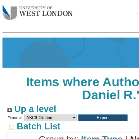
Li
Items where Author
Daniel R.
Up a level
Export as
Batch List