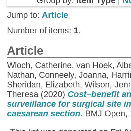
Group by:
Item Type
|
N
Jump to:
Article
Number of items:
1
.
Article
Wloch, Catherine
,
van Hoek, Albe
Nathan
,
Conneely, Joanna
,
Harri
Sheridan, Elizabeth
,
Wilson, Jen
Theresa
(2020)
Cost–benefit an
surveillance for surgical site i
caesarean section.
BMJ Open, 1