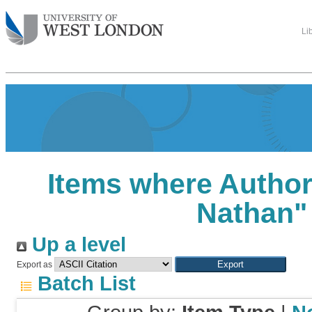
Li
Items where Author 
Nathan
"
Up a level
Export as
Batch List