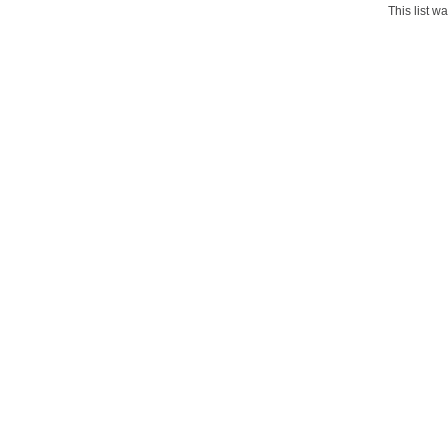
This list 