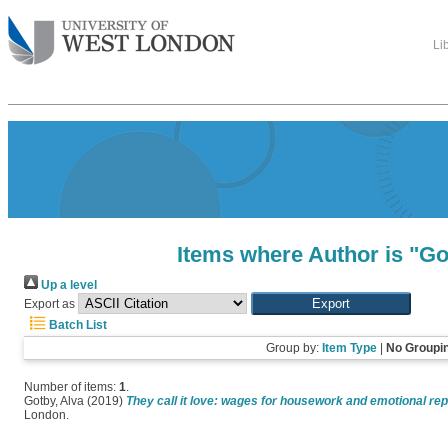
Li
Items where Author is "
Go
Up a level
Export as
Batch List
Group by:
Item Type
|
No Groupi
Number of items:
1
.
Gotby, Alva
(2019)
They call it love: wages for housework and emotional rep
London.