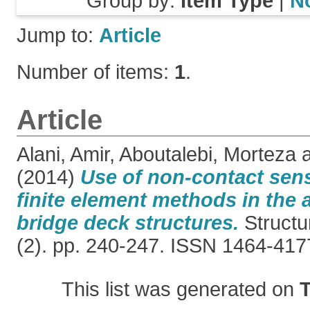
Group by:
Item Type
|
N
Jump to:
Article
Number of items:
1
.
Article
Alani, Amir
,
Aboutalebi, Morteza
(2014)
Use of non-contact sens
finite element methods in the
bridge deck structures.
Structu
(2). pp. 240-247. ISSN 1464-417
This list was generated on
T