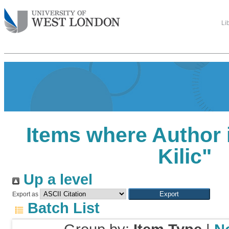
Li
Items where Author i
Kilic
"
Up a level
Export as
Batch List