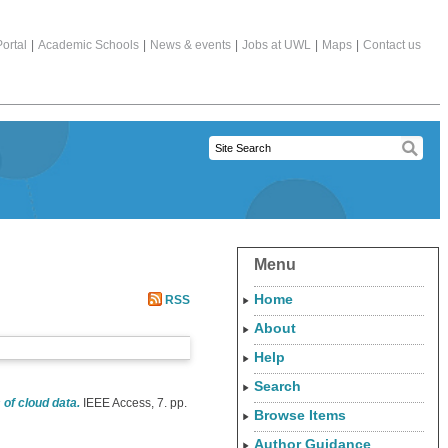
ortal
|
Academic Schools
|
News & events
|
Jobs at UWL
|
Maps
|
Contact us
Menu
Home
RSS
About
Help
Search
f cloud data.
IEEE Access, 7. pp.
Browse Items
Author Guidance