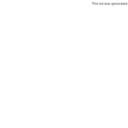
This list was generate