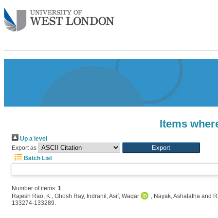
Items where
Up a level
Export as
Batch List
Number of items:
1
.
Rajesh Rao, K.
,
Ghosh Ray, Indranil
,
Asif, Waqar
,
Nayak, Ashalatha
and
R
133274-133289.