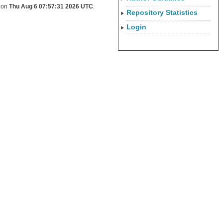
d on
Thu Aug 6 07:57:31 2026 UTC
.
Repository Statistics
Login