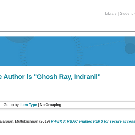
Library
|
Student P
 Author is "
Ghosh Ray, Indranil
"
Group by:
Item Type
|
No Grouping
ajarajan, Muttukrishnan
(2019)
R-PEKS: RBAC enabled PEKS for secure access o