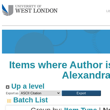
Li
Items where Author i
Alexandr
Up a level
Export as
Batch List