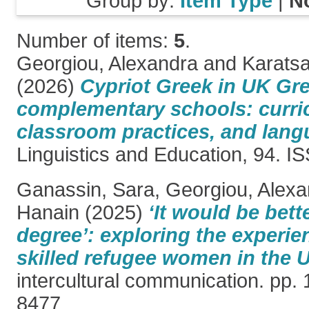
Group by:
Item Type
|
N
Number of items:
5
.
Georgiou, Alexandra
and
Karatsa
(2026)
Cypriot Greek in UK Gr
complementary schools: curric
classroom practices, and lang
Linguistics and Education, 94. 
Ganassin, Sara
,
Georgiou, Alexa
Hanain
(2025)
‘It would be bett
degree’: exploring the experie
skilled refugee women in the 
intercultural communication. pp.
8477