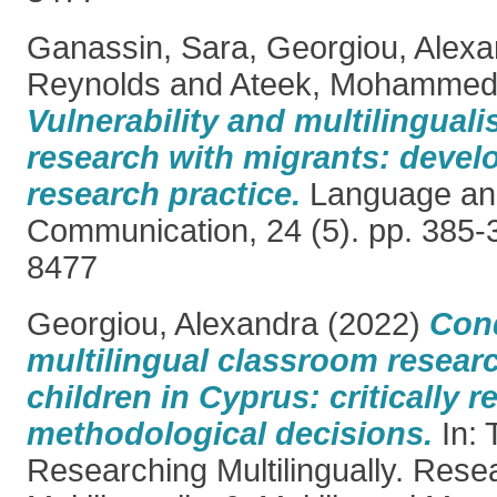
Ganassin, Sara
,
Georgiou, Alexa
Reynolds
and
Ateek, Mohamme
Vulnerability and multilinguali
research with migrants: develo
research practice.
Language and 
Communication, 24 (5). pp. 385-
8477
Georgiou, Alexandra
(2022)
Con
multilingual classroom resear
children in Cyprus: critically r
methodological decisions.
In: 
Researching Multilingually. Rese