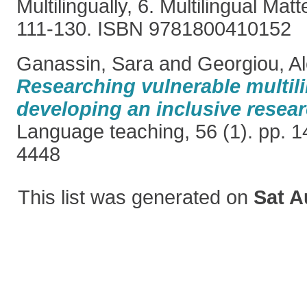
Multilingually, 6. Multilingual Matt
111-130. ISBN 9781800410152
Ganassin, Sara
and
Georgiou, A
Researching vulnerable multil
developing an inclusive resear
Language teaching, 56 (1). pp. 
4448
This list was generated on
Sat A