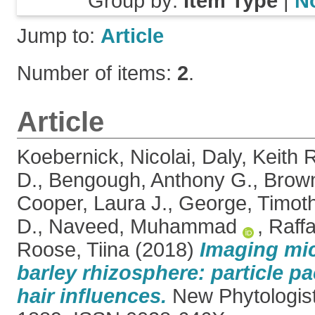
Group by:
Item Type
|
N
Jump to:
Article
Number of items:
2
.
Article
Koebernick, Nicolai
,
Daly, Keith 
D.
,
Bengough, Anthony G.
,
Brown
Cooper, Laura J.
,
George, Timoth
D.
,
Naveed, Muhammad
,
Raffa
Roose, Tiina
(2018)
Imaging mic
barley rhizosphere: particle p
hair influences.
New Phytologist,