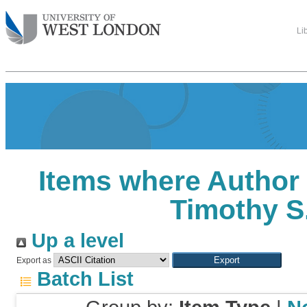
Li
Items where Author 
Timothy S
Up a level
Export as
Batch List