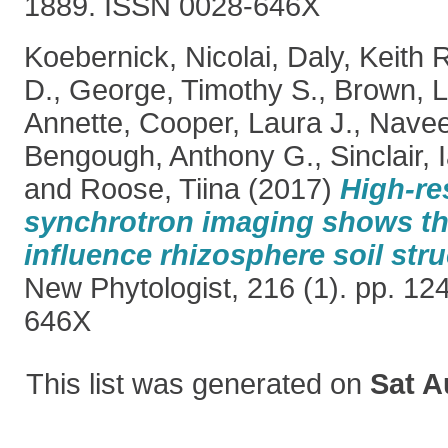
1889. ISSN 0028-646X
Koebernick, Nicolai
,
Daly, Keith 
D.
,
George, Timothy S.
,
Brown, L
Annette
,
Cooper, Laura J.
,
Nave
Bengough, Anthony G.
,
Sinclair, 
and
Roose, Tiina
(2017)
High-re
synchrotron imaging shows tha
influence rhizosphere soil str
New Phytologist, 216 (1). pp. 1
646X
This list was generated on
Sat A