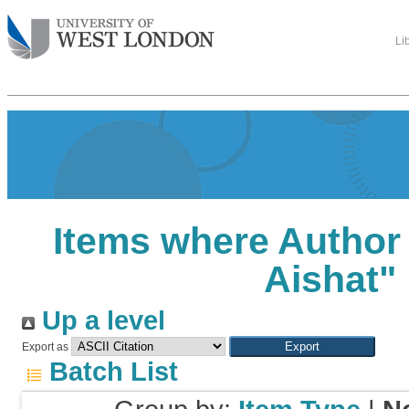
Li
Items where Author 
Aishat
"
Up a level
Export as
Batch List