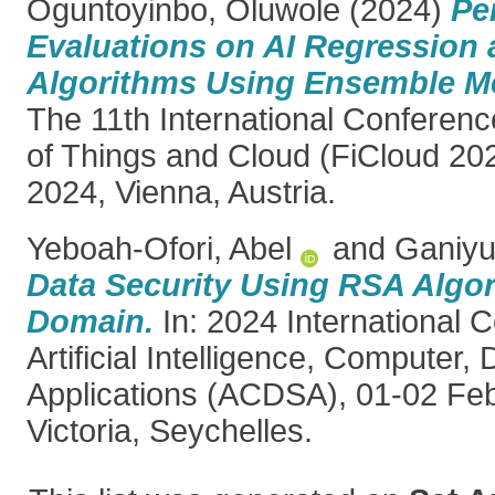
Oguntoyinbo, Oluwole
(2024)
Pe
Evaluations on AI Regression 
Algorithms Using Ensemble M
The 11th International Conferenc
of Things and Cloud (FiCloud 20
2024, Vienna, Austria.
Yeboah-Ofori, Abel
and
Ganiyu
Data Security Using RSA Algo
Domain.
In: 2024 International 
Artificial Intelligence, Computer
Applications (ACDSA), 01-02 Fe
Victoria, Seychelles.