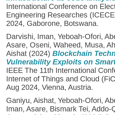
International Conference on Elec
Engineering Researches (ICECE
2024, Gaborone, Botswana.
Darvishi, Iman
,
Yeboah-Ofori, Ab
Asare
,
Oseni, Waheed
,
Musa, A
Aishat
(2024)
Blockchain Tech
Vulnerability Exploits on Smar
IEEE The 11th International Con
Internet of Things and Cloud (Fi
Aug 2024, Vienna, Austria.
Ganiyu, Aishat
,
Yeboah-Ofori, Ab
Iman
,
Asare, Bismark Tei
,
Addo-Q