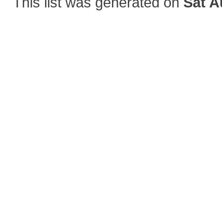
This list was generated on
Sat A