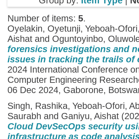
Group by:
Item Type
|
N
Number of items:
5
.
Oyelakin, Oyetunji
,
Yeboah-Ofori,
Aishat
and
Oguntoyinbo, Oluwol
forensics investigations and n
issues in tracking the trails of
2024 International Conference on
Computer Engineering Research
06 Dec 2024, Gaborone, Botswa
Singh, Rashika
,
Yeboah-Ofori, Ab
Saurabh
and
Ganiyu, Aishat
(20
Cloud DevSecOps security usi
infrastructure as code analysis