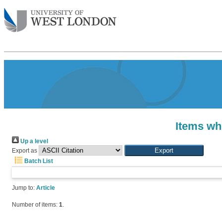
Items wh
Up a level
Export as
Batch List
Jump to:
Article
Number of items:
1
.