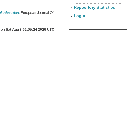
Repository Statistics
l education.
European Journal Of
Login
d on
Sat Aug 8 01:05:24 2026 UTC
.