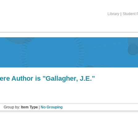
Library
|
Student P
ere Author is "
Gallagher, J.E.
"
Group by:
Item Type
|
No Grouping