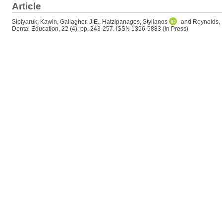
Article
Sipiyaruk, Kawin
,
Gallagher, J.E.
,
Hatzipanagos, Stylianos
and
Reynolds, 
Dental Education, 22 (4). pp. 243-257. ISSN 1396-5883 (In Press)