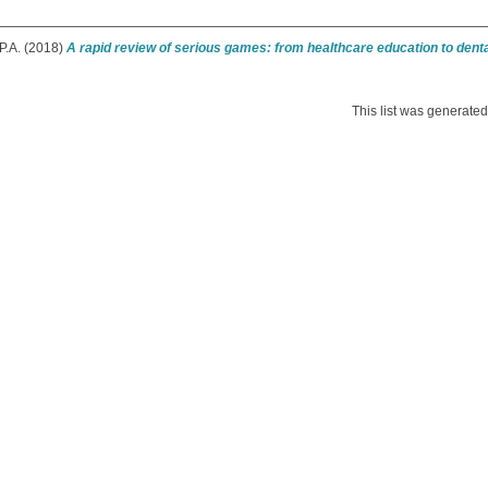
P.A.
(2018)
A rapid review of serious games: from healthcare education to denta
This list was generate