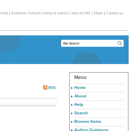
ortal
|
Academic Schools
|
News & events
|
Jobs at UWL
|
Maps
|
Contact us
Menu
Home
RSS
About
Help
Search
Browse Items
Author Guidance