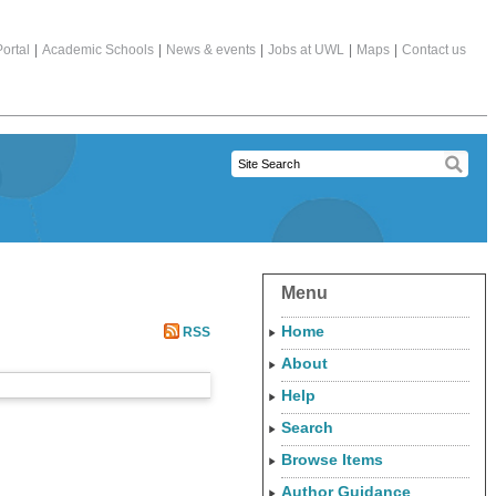
ortal
|
Academic Schools
|
News & events
|
Jobs at UWL
|
Maps
|
Contact us
Menu
Home
RSS
About
Help
Search
Browse Items
Author Guidance