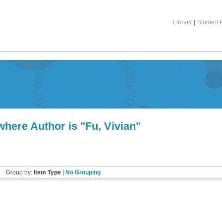
Library
|
Student P
where Author is "
Fu, Vivian
"
Group by:
Item Type
|
No Grouping