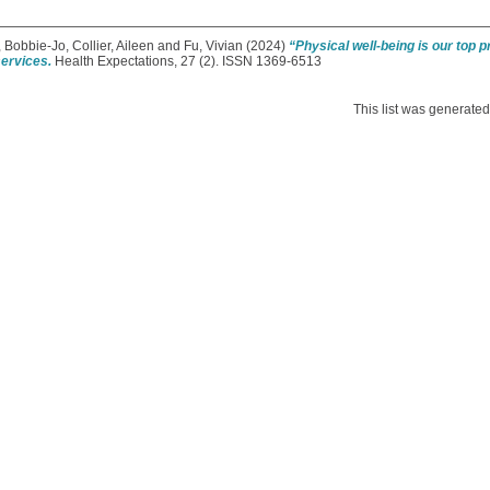
, Bobbie-Jo
,
Collier, Aileen
and
Fu, Vivian
(2024)
“Physical well-being is our top p
services.
Health Expectations, 27 (2). ISSN 1369-6513
This list was generate