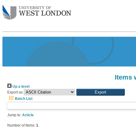
Items 
Up a level
Export as
Batch List
Jump to:
Article
Number of items:
1
.