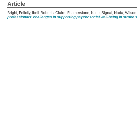
Article
Bright, Felicity
,
Ibell-Roberts, Claire
,
Featherstone, Katie
,
Signal, Nada
,
Wilson
professionals' challenges in supporting psychosocial well-being in stroke 