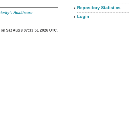
Repository Statistics
riority”: Healthcare
Login
d on
Sat Aug 8 07:33:51 2026 UTC
.