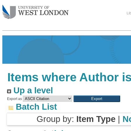
Li
Items where Author is
Up a level
Export as
Batch List
Group by:
Item Type
|
N