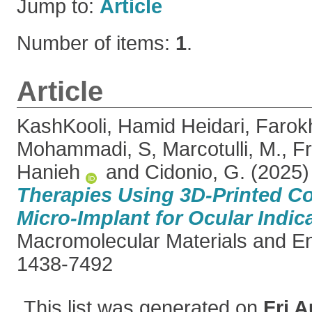
Jump to:
Article
Number of items:
1
.
Article
KashKooli, Hamid Heidari
,
Farokh
Mohammadi, S
,
Marcotulli, M.
,
Fr
Hanieh
and
Cidonio, G.
(2025
Therapies Using 3D-Printed C
Micro-Implant for Ocular Indic
Macromolecular Materials and E
1438-7492
This list was generated on
Fri A