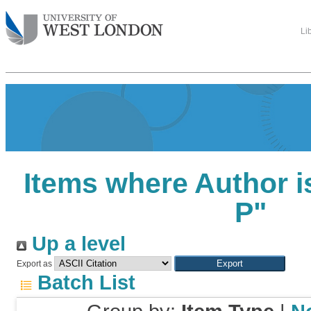
Li
Items where Author i
P
"
Up a level
Export as
Batch List