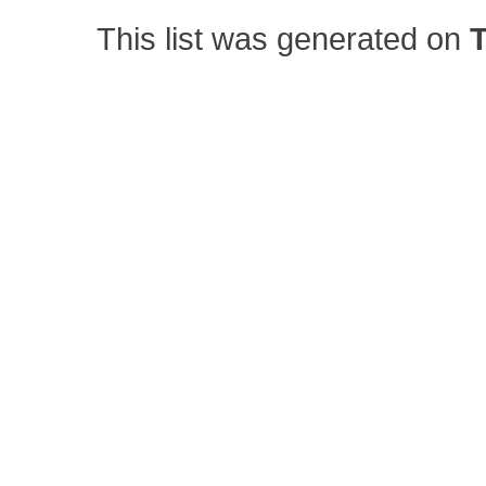
This list was generated on
T