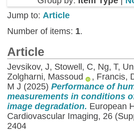
Group by:
Item Type
|
N
Jump to:
Article
Number of items:
1
.
Article
Jevsikov, J
,
Stowell, C
,
Ng, T
,
Un
Zolgharni, Massoud
,
Francis, 
M J
(2025)
Performance of hum
measurements in conditions o
image degradation.
European He
Cardiovascular Imaging, 26 (Sup
2404