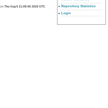
Repository Statistics
d on
Thu Aug 6 21:09:40 2026 UTC
.
Login