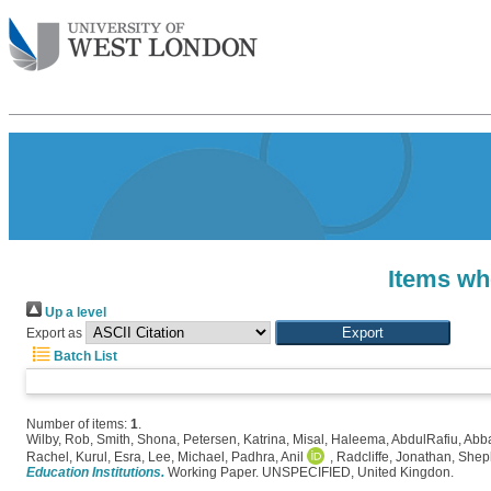
Items wh
Up a level
Export as
Batch List
Number of items:
1
.
Wilby, Rob
,
Smith, Shona
,
Petersen, Katrina
,
Misal, Haleema
,
AbdulRafiu, Abb
Rachel
,
Kurul, Esra
,
Lee, Michael
,
Padhra, Anil
,
Radcliffe, Jonathan
,
Shep
Education Institutions.
Working Paper. UNSPECIFIED, United Kingdon.