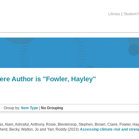
Library
|
Student P
ere Author is "
Fowler, Hayley
"
Group by:
Item Type
|
No Grouping
as
,
Alam, Ashraful
,
Anthony, Rosie
,
Blenkinsop, Stephen
,
Brown, Claire
,
Fowler, Hay
herd, Becky
,
Walton, Jo
and
Yarr, Roddy
(2023)
Assessing climate risk and stren