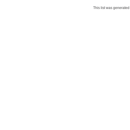
This list was generate