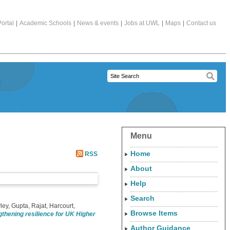
ortal
|
Academic Schools
|
News & events
|
Jobs at UWL
|
Maps
|
Contact us
Menu
Home
RSS
About
Help
Search
ley
,
Gupta, Rajat
,
Harcourt,
Browse Items
gthening resilience for UK Higher
Author Guidance