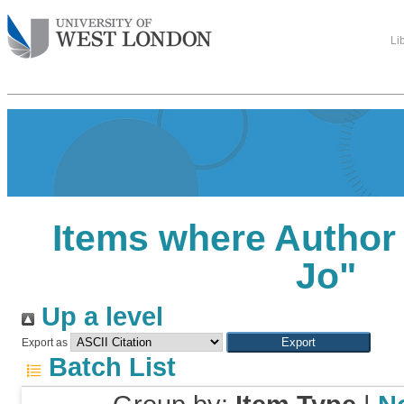
Li
Items where Author 
Jo
"
Up a level
Export as
Batch List