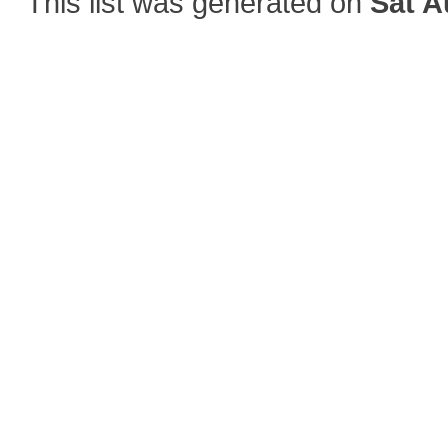
This list was generated on
Sat A