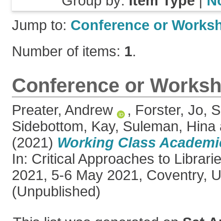
Group by:
Item Type
|
N
Jump to:
Conference or Works
Number of items:
1
.
Conference or Worksh
Preater, Andrew
,
Forster, Jo
,
S
Sidebottom, Kay
,
Suleman, Hina
(2021)
Working Class Academics
In: Critical Approaches to Librar
2021, 5-6 May 2021, Coventry, 
(Unpublished)