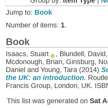
Group by:
Item Type
|
N
Jump to:
Book
Number of items:
1
.
Book
Isaacs, Stuart
,
Blundell, David
Mcdonough, Brian
,
Ginsburg, N
Daniel
and
Young, Tara
(2014)
S
the UK: an introduction.
Routle
Francis Group, London, UK. IS
This list was generated on
Sat A