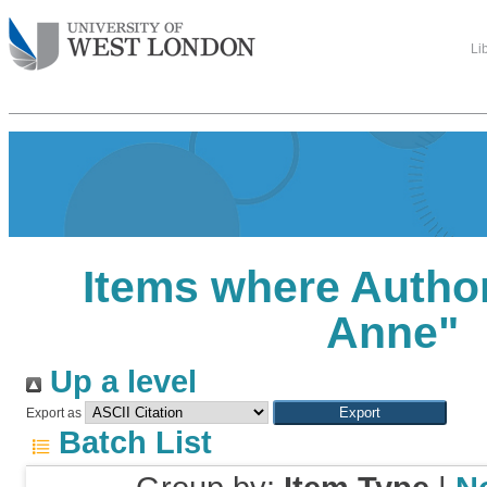
Li
Items where Author
Anne
"
Up a level
Export as
Batch List