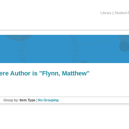
Library
|
Student P
re Author is "
Flynn, Matthew
"
Group by:
Item Type
|
No Grouping