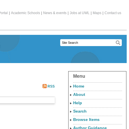
ortal
|
Academic Schools
|
News & events
|
Jobs at UWL
|
Maps
|
Contact us
Menu
Home
RSS
About
Help
Search
Browse Items
Author Guidance