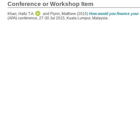
Conference or Workshop Item
Khan, Hafiz T.A.
and
Flynn, Matthew
(2015)
How would you finance your 
(APA) conference, 27-30 Jul 2015, Kuala Lumpur, Malaysia.