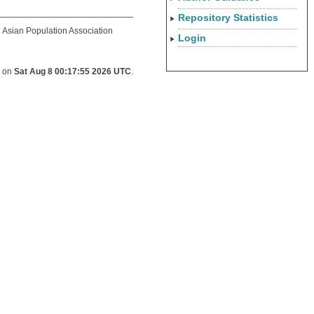
Repository Statistics
d Asian Population Association
Login
d on
Sat Aug 8 00:17:55 2026 UTC
.