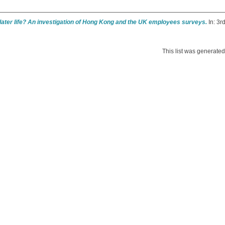
later life? An investigation of Hong Kong and the UK employees surveys.
In: 3r
This list was generate