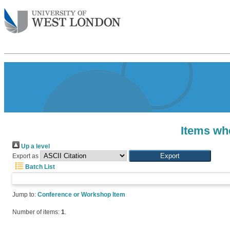
Items whe
Up a level
Export as
Batch List
Jump to:
Conference or Workshop Item
Number of items:
1
.