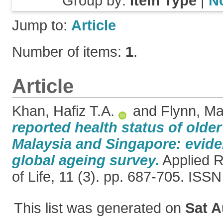
Group by:
Item Type
|
N
Jump to:
Article
Number of items:
1
.
Article
Khan, Hafiz T.A.
and
Flynn, Ma
reported health status of older
Malaysia and Singapore: evide
global ageing survey.
Applied R
of Life, 11 (3). pp. 687-705. IS
This list was generated on
Sat A