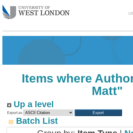
Li
Items where Author
Matt
"
Up a level
Export as
Batch List