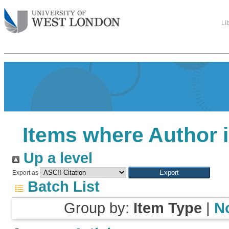
Li
Items where Author i
Up a level
Export as
Batch List
Group by:
Item Type
|
N