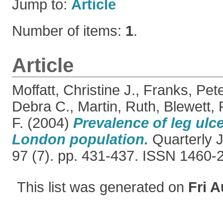
Jump to:
Article
Number of items:
1
.
Article
Moffatt, Christine J.
,
Franks, Pete
Debra C.
,
Martin, Ruth
,
Blewett,
F.
(2004)
Prevalence of leg ulce
London population.
Quarterly J
97 (7). pp. 431-437. ISSN 1460-
This list was generated on
Fri A