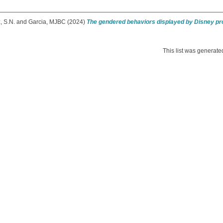
, S.N.
and
Garcia, MJBC
(2024)
The gendered behaviors displayed by Disney pr
This list was generat