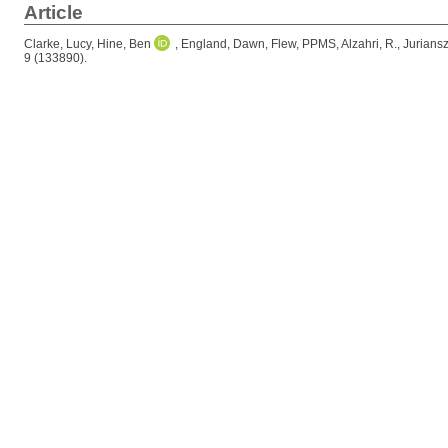
Article
Clarke, Lucy
,
Hine, Ben
,
England, Dawn
,
Flew, PPMS
,
Alzahri, R.
,
Juriansz
9 (133890).