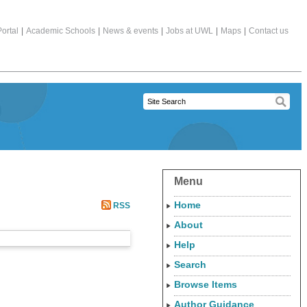
ortal
|
Academic Schools
|
News & events
|
Jobs at UWL
|
Maps
|
Contact us
Menu
Home
RSS
About
Help
Search
Browse Items
Author Guidance