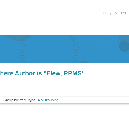
Library
|
Student P
here Author is "
Flew, PPMS
"
Group by:
Item Type
|
No Grouping