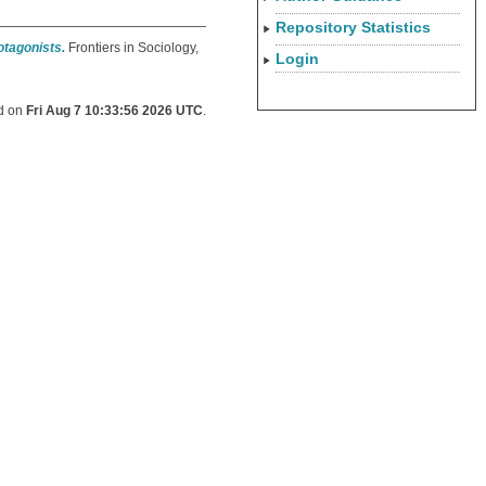
Repository Statistics
otagonists.
Frontiers in Sociology,
Login
ed on
Fri Aug 7 10:33:56 2026 UTC
.