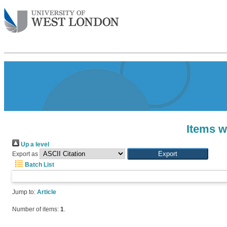
Items w
Up a level
Export as
Batch List
Jump to:
Article
Number of items:
1
.