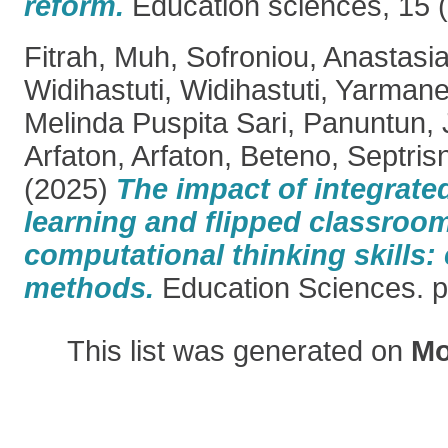
reform.
Education sciences, 15 (
Fitrah, Muh
,
Sofroniou, Anastasi
Widihastuti, Widihastuti
,
Yarmanet
Melinda Puspita Sari
,
Panuntun, 
Arfaton, Arfaton
,
Beteno, Septris
(2025)
The impact of integrate
learning and flipped classroo
computational thinking skill
methods.
Education Sciences. p
This list was generated on
Mo