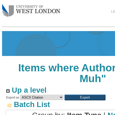
Li
Items where Author 
Muh
"
Up a level
Export as
Batch List