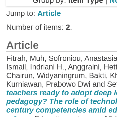
Group by:
Item Type
|
N
Jump to:
Article
Number of items:
2
.
Article
Fitrah, Muh
,
Sofroniou, Anastasi
Ismail, Indriani H.
,
Anggraini, Het
Chairun
,
Widyaningrum, Bakti
,
Kh
Kurniawan, Prabowo Dwi
and
Se
teachers ready to adopt deep 
pedagogy? The role of technol
century competencies amid ed