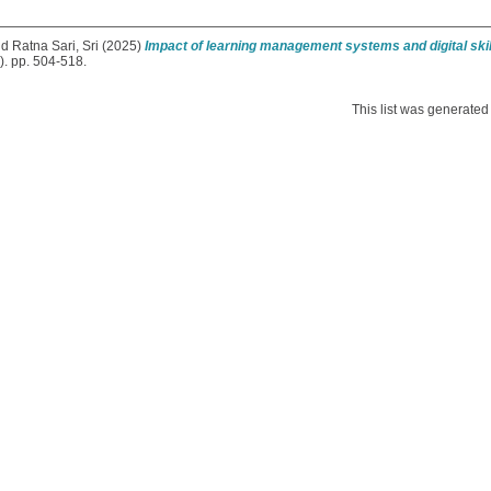
nd
Ratna Sari, Sri
(2025)
Impact of learning management systems and digital sk
. pp. 504-518.
This list was generate