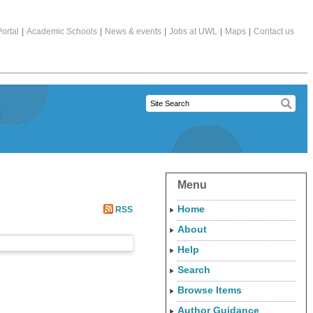
ortal
|
Academic Schools
|
News & events
|
Jobs at UWL
|
Maps
|
Contact us
Menu
Home
RSS
About
Help
Search
Browse Items
Author Guidance