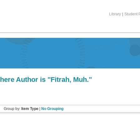
Library
|
Student P
here Author is "
Fitrah, Muh.
"
Group by:
Item Type
|
No Grouping