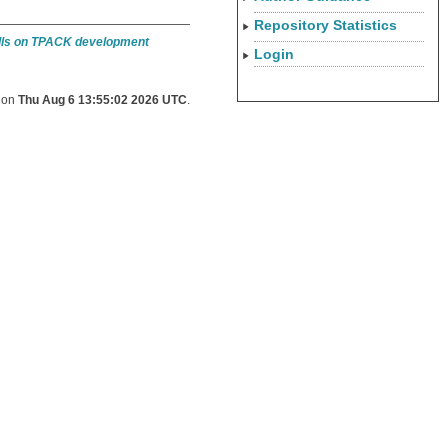
Repository Statistics
ills on TPACK development
Login
d on
Thu Aug 6 13:55:02 2026 UTC
.