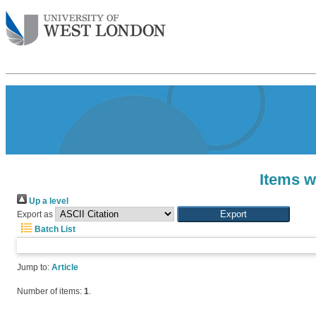
Items w
Up a level
Export as
Batch List
Jump to:
Article
Number of items:
1
.