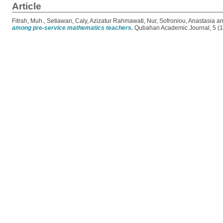
Article
Fitrah, Muh.
,
Setiawan, Caly
,
Azizatur Rahmawati, Nur
,
Sofroniou, Anastasia
a
among pre-service mathematics teachers.
Qubahan Academic Journal, 5 (1)