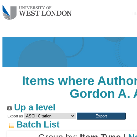
Li
Items where Author
Gordon A. 
Up a level
Export as
Batch List