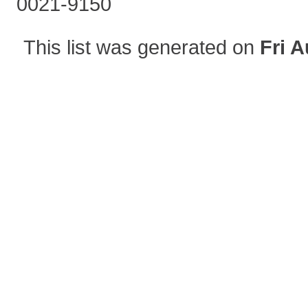
0021-9150
This list was generated on
Fri A