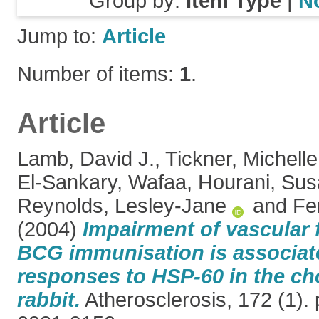
Group by:
Item Type
|
N
Jump to:
Article
Number of items:
1
.
Article
Lamb, David J.
,
Tickner, Michelle
El-Sankary, Wafaa
,
Hourani, Sus
Reynolds, Lesley-Jane
and
Fe
(2004)
Impairment of vascular 
BCG immunisation is associa
responses to HSP-60 in the cho
rabbit.
Atherosclerosis, 172 (1).