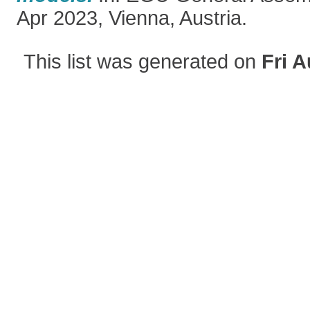
Apr 2023, Vienna, Austria.
This list was generated on
Fri A