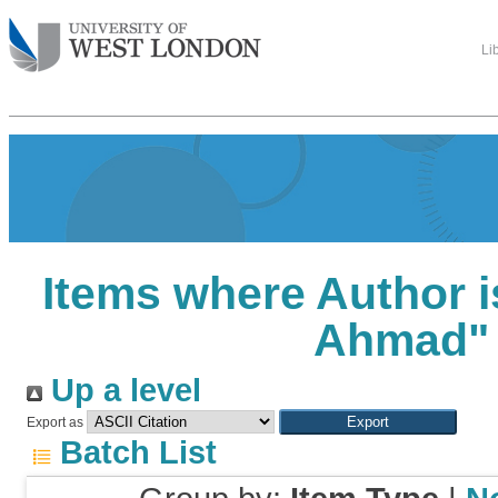
Li
Items where Author i
Ahmad
"
Up a level
Export as
Batch List