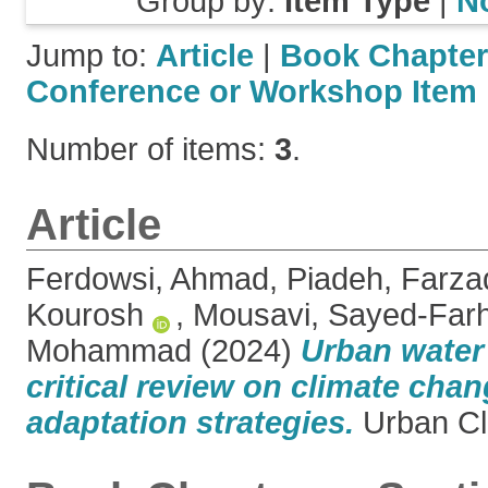
Group by:
Item Type
|
N
Jump to:
Article
|
Book Chapter
Conference or Workshop Item
Number of items:
3
.
Article
Ferdowsi, Ahmad
,
Piadeh, Farza
Kourosh
,
Mousavi, Sayed-Far
Mohammad
(2024)
Urban water 
critical review on climate cha
adaptation strategies.
Urban Cl