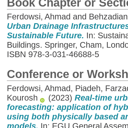
Book Chapter or Sect
Ferdowsi, Ahmad
and
Behzadian
Urban Drainage Infrastructure
Sustainable Future.
In: Sustain
Buildings. Springer, Cham, Londo
ISBN 978-3-031-46688-5
Conference or Worksh
Ferdowsi, Ahmad
,
Piadeh, Farza
Kourosh
(2023)
Real-time urb
forecasting: application of hy
using both physically based a
models.
In: EGU General Assem