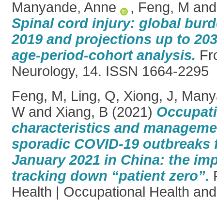
Manyande, Anne
,
Feng, M
an
Spinal cord injury: global bur
2019 and projections up to 20
age-period-cohort analysis.
Fro
Neurology, 14. ISSN 1664-2295
Feng, M
,
Ling, Q
,
Xiong, J
,
Many
W
and
Xiang, B
(2021)
Occupati
characteristics and manageme
sporadic COVID-19 outbreaks 
January 2021 in China: the im
tracking down “patient zero”.
F
Health | Occupational Health and 