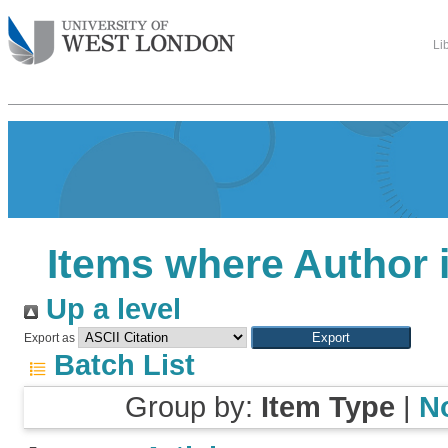
Li
Items where Author i
Up a level
Export as
Batch List
Group by:
Item Type
|
N