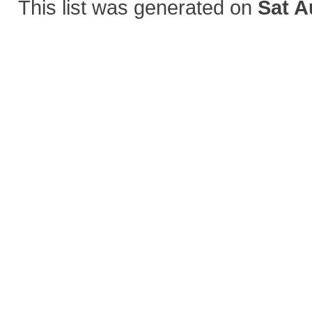
This list was generated on
Sat A