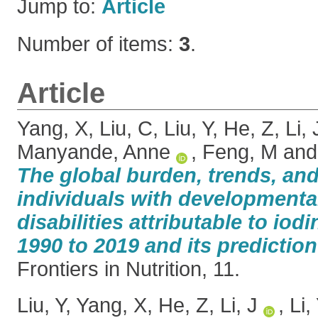
Jump to:
Article
Number of items:
3
.
Article
Yang, X
,
Liu, C
,
Liu, Y
,
He, Z
,
Li, 
Manyande, Anne
,
Feng, M
an
The global burden, trends, and
individuals with developmental
disabilities attributable to iod
1990 to 2019 and its prediction
Frontiers in Nutrition, 11.
Liu, Y
,
Yang, X
,
He, Z
,
Li, J
,
Li,