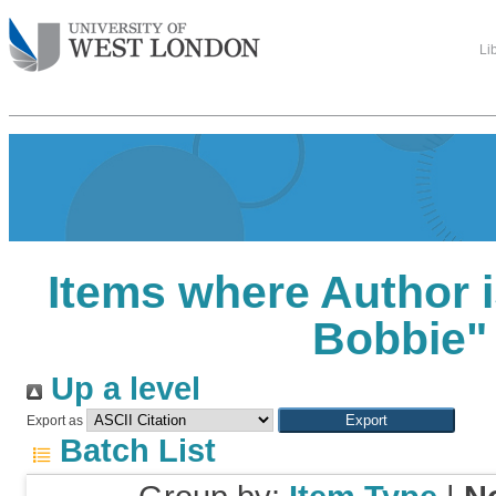
Li
Items where Author i
Bobbie
"
Up a level
Export as
Batch List