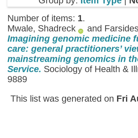
Group by:
Item Type
|
N
Number of items:
1
.
Mwale, Shadreck
and
Farsides
Imagining genomic medicine fu
care: general practitioners’ vi
mainstreaming genomics in the
Service.
Sociology of Health & I
9889
This list was generated on
Fri A