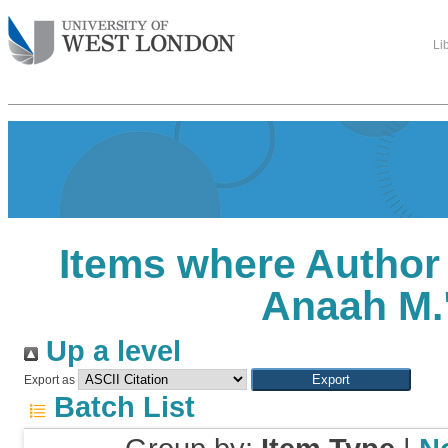
Li
Items where Author 
Anaah M.
Up a level
Export as
Batch List