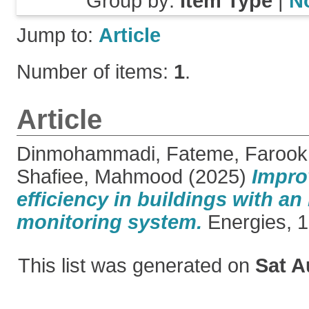
Group by:
Item Type
|
N
Jump to:
Article
Number of items:
1
.
Article
Dinmohammadi, Fateme
,
Farook
Shafiee, Mahmood
(2025)
Impro
efficiency in buildings with a
monitoring system.
Energies, 18
This list was generated on
Sat A