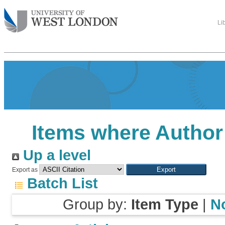
Li
Items where Author 
Up a level
Export as
Batch List
Group by:
Item Type
|
N