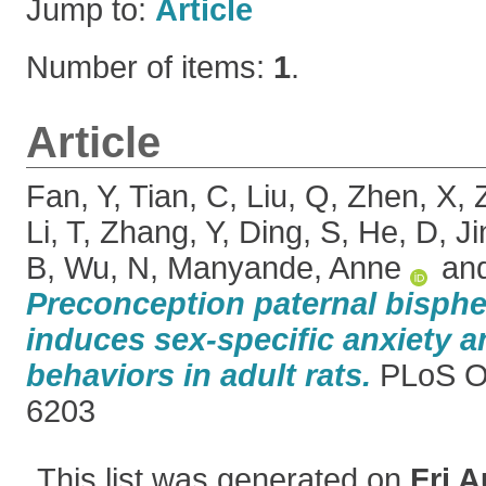
Jump to:
Article
Number of items:
1
.
Article
Fan, Y
,
Tian, C
,
Liu, Q
,
Zhen, X
,
Li, T
,
Zhang, Y
,
Ding, S
,
He, D
,
Ji
B
,
Wu, N
,
Manyande, Anne
an
Preconception paternal bisph
induces sex-specific anxiety 
behaviors in adult rats.
PLoS O
6203
This list was generated on
Fri A