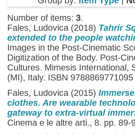
Group by:
Item Type
|
N
Number of items:
3
.
Fales, Ludovica
(2018)
Tahrir S
extended to the people watchin
Images in the Post-Cinematic Sc
Digitization of the Body. Post-Ci
Cultures. Mimesis International,
(MI), Italy. ISBN 9788869771095
Fales, Ludovica
(2015)
Immersed
clothes. Are wearable technolo
gateway to extra-virtual imme
Cinema e le altre arti., 8. pp. 8