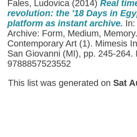
Fales, Ludovica
(2014)
Real tim
revolution: the '18 Days in Egy
platform as instant archive.
In:
Archive: Form, Medium, Memory
Contemporary Art (1). Mimesis In
San Giovanni (MI), pp. 245-264.
9788857523552
This list was generated on
Sat A