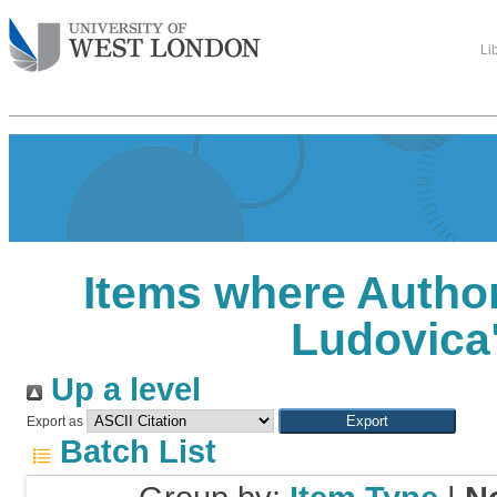
Li
Items where Author
Ludovica
Up a level
Export as
Batch List