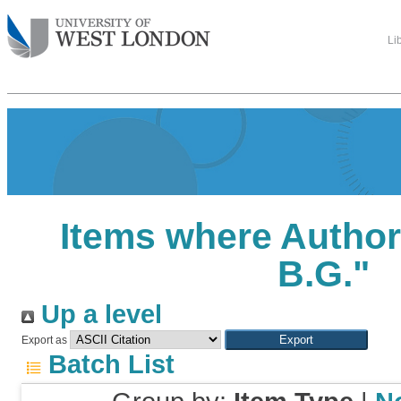
Li
Items where Author 
B.G.
"
Up a level
Export as
Batch List