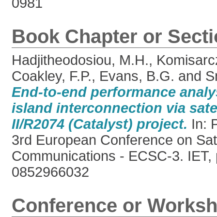
0981
Book Chapter or Sect
Hadjitheodosiou, M.H.
,
Komisarcz
Coakley, F.P.
,
Evans, B.G.
and
S
End-to-end performance analy
island interconnection via sat
II/R2074 (Catalyst) project.
In: 
3rd European Conference on Sate
Communications - ECSC-3. IET, 
0852966032
Conference or Worksh