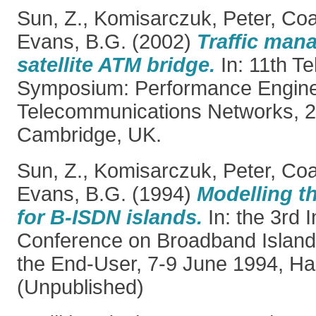
Sun, Z.
,
Komisarczuk, Peter
,
Coa
Evans, B.G.
(2002)
Traffic man
satellite ATM bridge.
In: 11th Tel
Symposium: Performance Engine
Telecommunications Networks, 
Cambridge, UK.
Sun, Z.
,
Komisarczuk, Peter
,
Coa
Evans, B.G.
(1994)
Modelling th
for B-ISDN islands.
In: the 3rd I
Conference on Broadband Island
the End-User, 7-9 June 1994, H
(Unpublished)