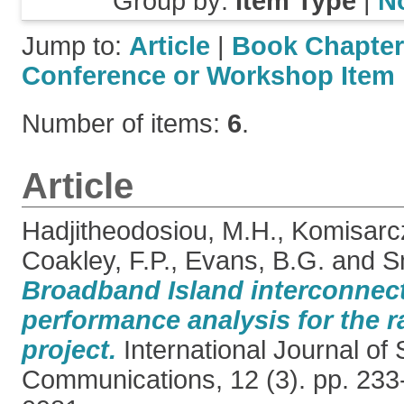
Group by:
Item Type
|
N
Jump to:
Article
|
Book Chapter
Conference or Workshop Item
Number of items:
6
.
Article
Hadjitheodosiou, M.H.
,
Komisarcz
Coakley, F.P.
,
Evans, B.G.
and
S
Broadband Island interconnecti
performance analysis for the ra
project.
International Journal of S
Communications, 12 (3). pp. 233