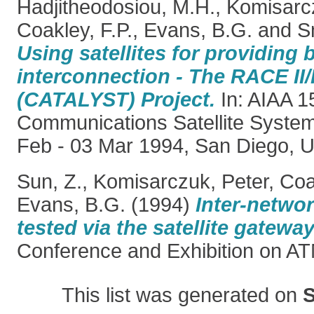
Hadjitheodosiou, M.H.
,
Komisarcz
Coakley, F.P.
,
Evans, B.G.
and
S
Using satellites for providing
interconnection - The RACE II
(CATALYST) Project.
In: AIAA 15
Communications Satellite Syste
Feb - 03 Mar 1994, San Diego, 
Sun, Z.
,
Komisarczuk, Peter
,
Coa
Evans, B.G.
(1994)
Inter-netwo
tested via the satellite gateway
Conference and Exhibition on A
This list was generated on
S