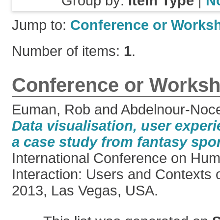
Group by:
Item Type
|
N
Jump to:
Conference or Works
Number of items:
1
.
Conference or Worksh
Euman, Rob
and
Abdelnour-Noce
Data visualisation, user exper
a case study from fantasy spor
International Conference on H
Interaction: Users and Contexts 
2013, Las Vegas, USA.