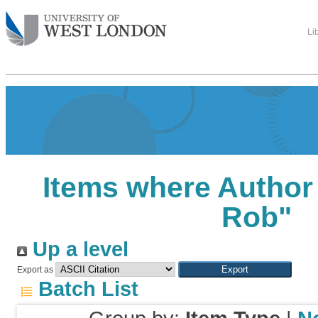
Li
Items where Author 
Rob
"
Up a level
Export as
Batch List