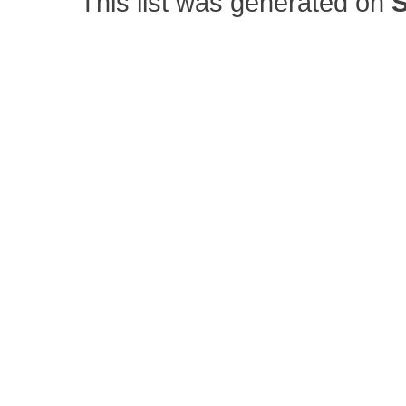
This list was generated on
S