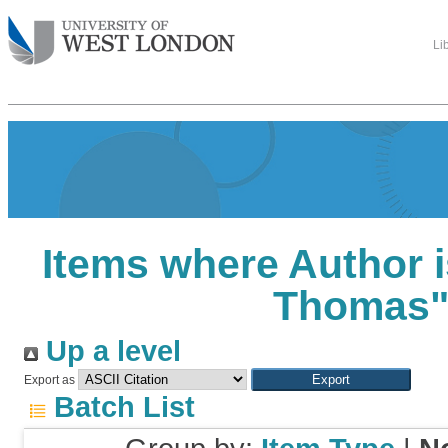
Li
Items where Author i
Thomas
Up a level
Export as
Batch List