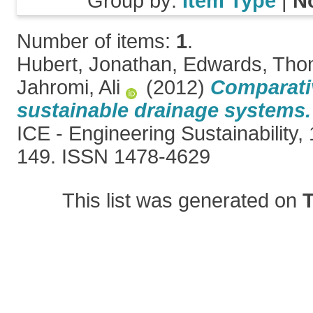
Group by:
Item Type
|
N
Number of items:
1
.
Hubert, Jonathan
,
Edwards, Th
Jahromi, Ali
(2012)
Comparati
sustainable drainage systems.
ICE - Engineering Sustainability, 
149. ISSN 1478-4629
This list was generated on
T