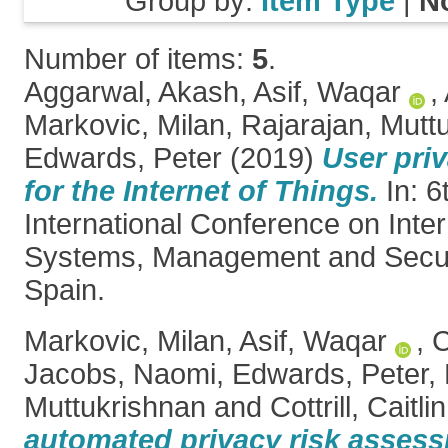
Group by:
Item Type
|
N
Number of items:
5
.
Aggarwal, Akash
,
Asif, Waqar
,
Markovic, Milan
,
Rajarajan, Mutt
Edwards, Peter
(2019)
User priv
for the Internet of Things.
In: 6
International Conference on Inter
Systems, Management and Securi
Spain.
Markovic, Milan
,
Asif, Waqar
,
C
Jacobs, Naomi
,
Edwards, Peter
,
Muttukrishnan
and
Cottrill, Caitlin
automated privacy risk assess