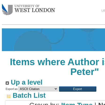
Li
Items where Author i
Peter
"
Up a level
Export as
Batch List