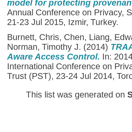
model for protecting provenan
Annual Conference on Privacy, Se
21-23 Jul 2015, Izmir, Turkey.
Burnett, Chris
,
Chen, Liang
,
Edwa
Norman, Timothy J.
(2014)
TRAA
Aware Access Control.
In: 2014
International Conference on Priv
Trust (PST), 23-24 Jul 2014, Tor
This list was generated on
S