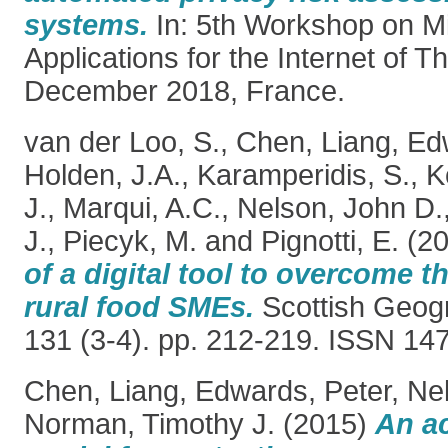
systems.
In: 5th Workshop on M
Applications for the Internet of T
December 2018, France.
van der Loo, S.
,
Chen, Liang
,
Ed
Holden, J.A.
,
Karamperidis, S.
,
K
J.
,
Marqui, A.C.
,
Nelson, John D.
J.
,
Piecyk, M.
and
Pignotti, E.
(2
of a digital tool to overcome t
rural food SMEs.
Scottish Geogr
131 (3-4). pp. 212-219. ISSN 14
Chen, Liang
,
Edwards, Peter
,
Ne
Norman, Timothy J.
(2015)
An a