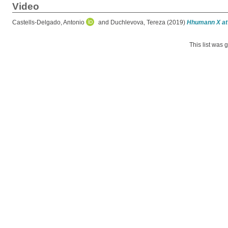
Video
Castells-Delgado, Antonio
and
Duchlevova, Tereza
(2019)
Hhumann X at 
This list was