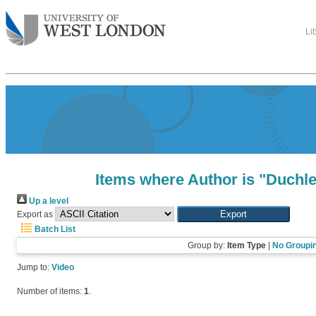
Li
Items where Author is "
Duchle
Up a level
Export as
Batch List
Group by:
Item Type
|
No Groupi
Jump to:
Video
Number of items:
1
.