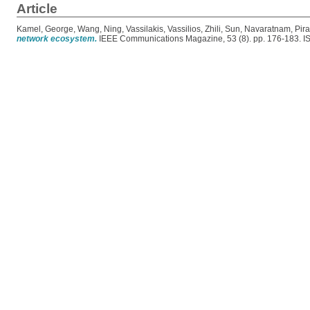
Article
Kamel, George
,
Wang, Ning
,
Vassilakis, Vassilios
,
Zhili, Sun
,
Navaratnam, Pir
network ecosystem.
IEEE Communications Magazine, 53 (8). pp. 176-183. 