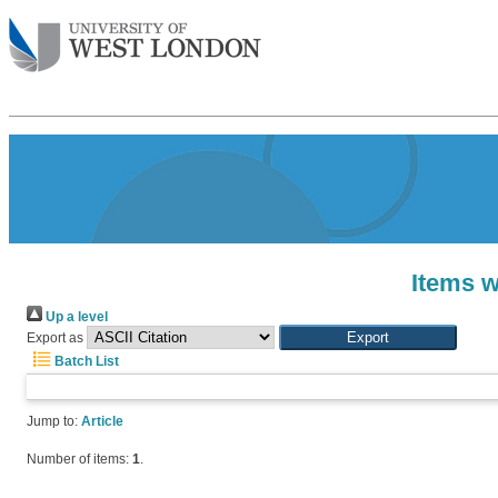
Items w
Up a level
Export as
Batch List
Jump to:
Article
Number of items:
1
.