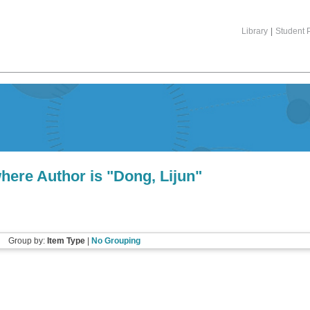
Library
|
Student P
here Author is "
Dong, Lijun
"
Group by:
Item Type
|
No Grouping