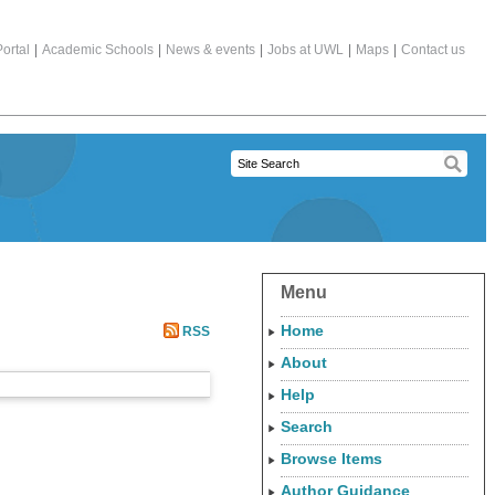
ortal
|
Academic Schools
|
News & events
|
Jobs at UWL
|
Maps
|
Contact us
Menu
Home
RSS
About
Help
Search
Browse Items
Author Guidance