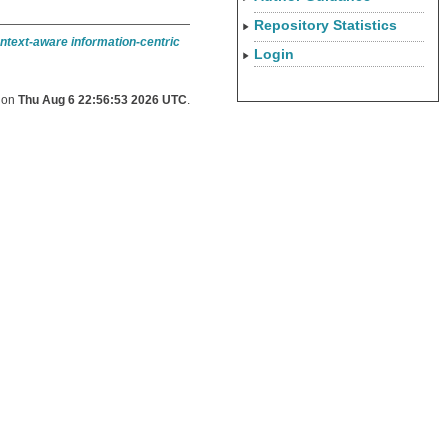
Repository Statistics
ntext-aware information-centric
Login
d on
Thu Aug 6 22:56:53 2026 UTC
.