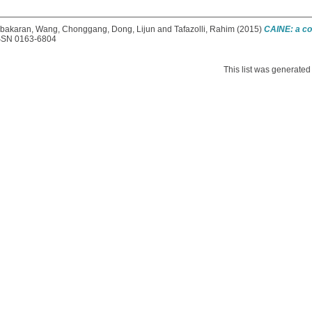
abakaran
,
Wang, Chonggang
,
Dong, Lijun
and
Tafazolli, Rahim
(2015)
CAINE: a co
ISSN 0163-6804
This list was generate