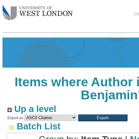
Li
Items where Author i
Benjamin
Up a level
Export as
Batch List