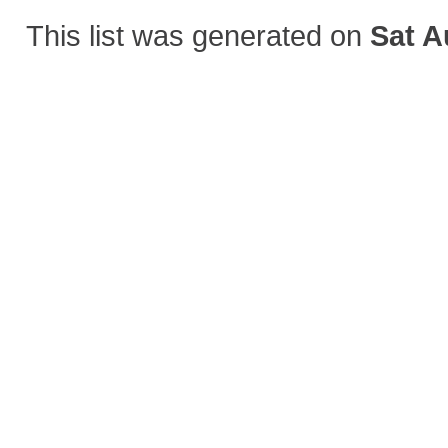
This list was generated on
Sat A