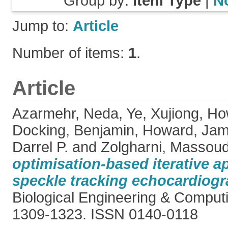
Group by:
Item Type
|
N
Jump to:
Article
Number of items:
1
.
Article
Azarmehr, Neda
,
Ye, Xujiong
,
Ho
Docking, Benjamin
,
Howard, Jam
Darrel P.
and
Zolgharni, Massou
optimisation-based iterative a
speckle tracking echocardiogr
Biological Engineering & Computi
1309-1323. ISSN 0140-0118