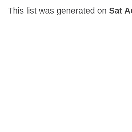
This list was generated on
Sat A