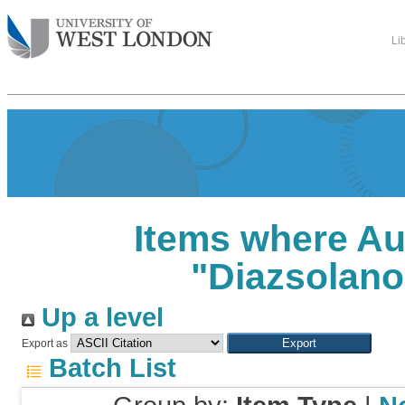
Li
Items where Au
"
Diazsolano
Up a level
Export as
Batch List