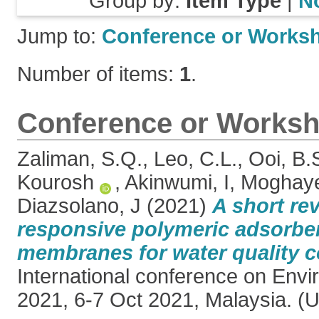
Group by:
Item Type
|
N
Jump to:
Conference or Works
Number of items:
1
.
Conference or Worksh
Zaliman, S.Q.
,
Leo, C.L.
,
Ooi, B.
Kourosh
,
Akinwumi, I
,
Moghaye
Diazsolano, J
(2021)
A short re
responsive polymeric adsorbe
membranes for water quality c
International conference on En
2021, 6-7 Oct 2021, Malaysia. (